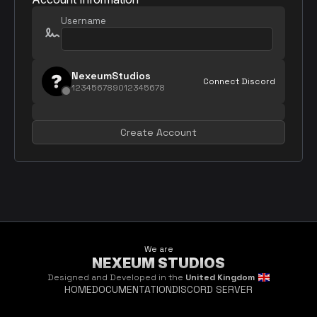
Username
NexeumStudios
Connect Discord
123456789012345678
Create Account
We are
NEXEUM STUDIOS
Designed and Developed in the
United Kingdom
HOME
DOCUMENTATION
DISCORD SERVER