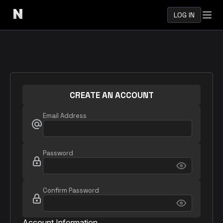
LOG IN
CREATE AN ACCOUNT
Email Address
Password
Confirm Password
Account Information